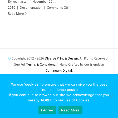
By
keymaster
|
November 25th,
on
2016
|
Documentation
|
Comments Off
EU
Read More
Cookie
Law
©
Copyright 2012 -
2026
Diverse Print & Design
, All Rights Reserved
|
See Full
Terms & Conditions
.
|
Hand Crafted by our friends at
Continuum Digital
.
Pinterest
Twitter
Email
We use '
cookies
' to ensure that we can give you the best
online experience possible.
If you continue to browse our site we acknowledge that you
hereby
AGREE
to our use of Cookies.
I Agree
Read More