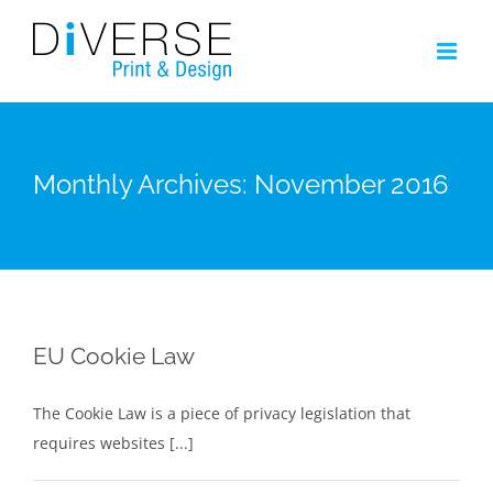
Skip
to
content
Monthly Archives:
November 2016
EU Cookie Law
The Cookie Law is a piece of privacy legislation that
requires websites [...]