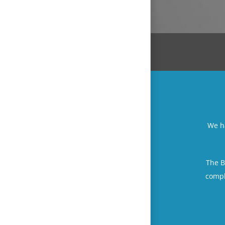
We ha
The B
compl