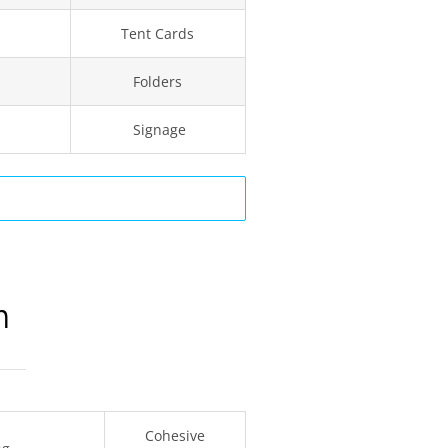
Tent Cards
Folders
s
Signage
n
Cohesive