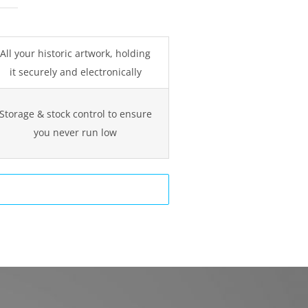
All your historic artwork, holding
it securely and electronically
Storage & stock control to ensure
you never run low