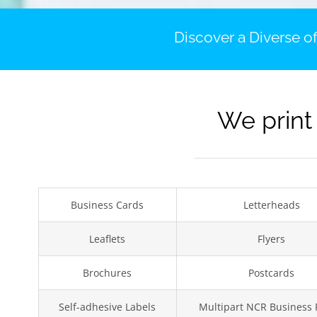
Discover a Diverse of
We print
Business Cards
Letterheads
Leaflets
Flyers
Brochures
Postcards
Self-adhesive Labels
Multipart NCR Business