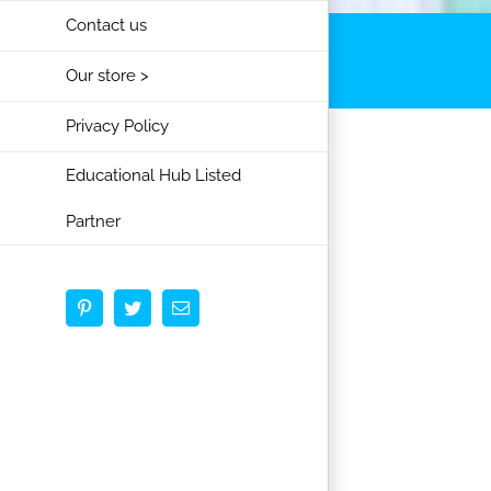
Contact us
Our store >
Privacy Policy
Educational Hub Listed
Partner
Pinterest
Twitter
Email