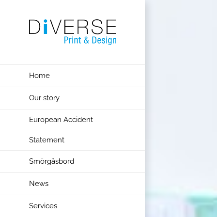
Skip
to
content
Home
Our story
European Accident
Statement
Smörgåsbord
News
Services