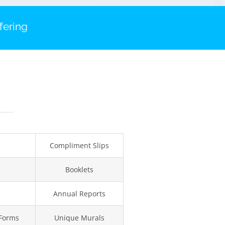
fering
Compliment Slips
Booklets
Annual Reports
 Forms
Unique Murals