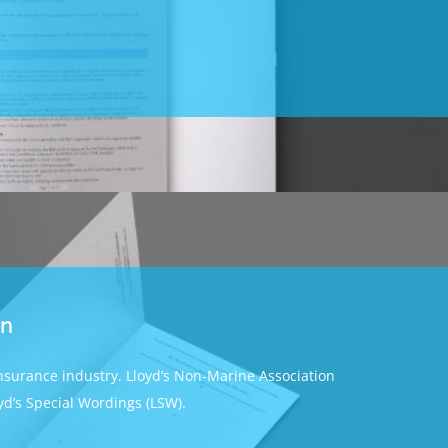
on
insurance industry. Lloyd’s Non-Marine Association
oyd’s Special Wordings (LSW).