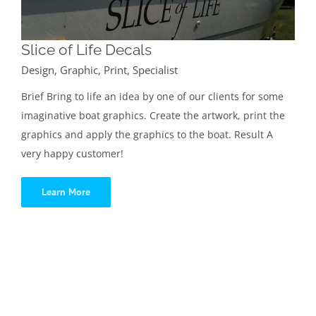
Slice of Life Decals
Design
,
Graphic
,
Print
,
Specialist
Brief Bring to life an idea by one of our clients for some
imaginative boat graphics. Create the artwork, print the
graphics and apply the graphics to the boat. Result A
very happy customer!
Learn More