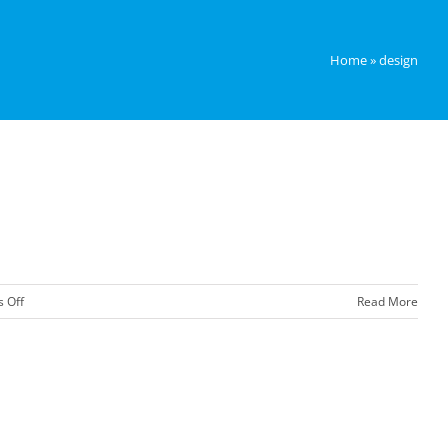
Home
»
design
on
 Off
Read More
Next
Year’s
Big
Colour!