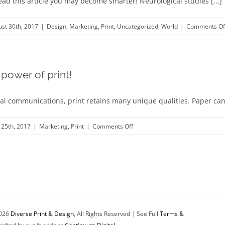
read this article you may become smarter! Neurological studies [...]
st 30th, 2017
|
Design
,
Marketing
,
Print
,
Uncategorized
,
World
|
Comments Of
power of print!
ital communications, print retains many unique qualities. Paper can 
on
25th, 2017
|
Marketing
,
Print
|
Comments Off
Unleash
the
power
of
print!
026
Diverse Print & Design
, All Rights Reserved
|
See Full
Terms &