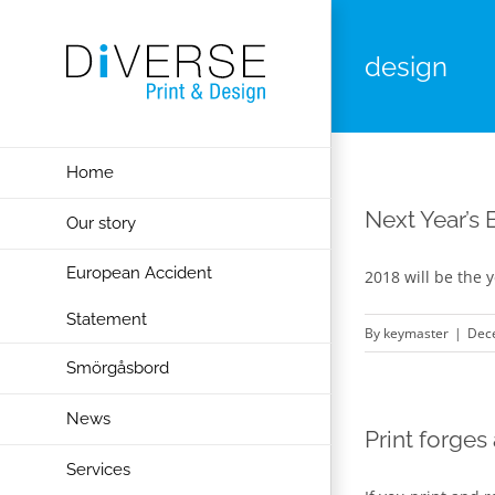
Skip
to
design
content
Home
Next Year’s 
Our story
European Accident
2018 will be the y
Statement
By
keymaster
|
Dec
Smörgåsbord
News
Print forges
Services