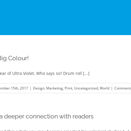
Big Colour!
ear of Ultra Violet. Who says so? Drum roll [...]
ember 15th, 2017
|
Design
,
Marketing
,
Print
,
Uncategorized
,
World
|
Comments
 a deeper connection with readers