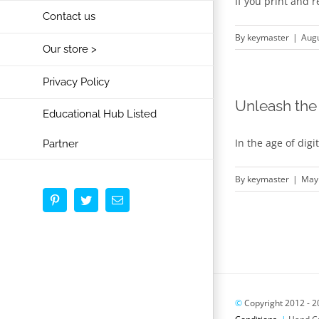
If you print and 
Contact us
By
keymaster
|
Augu
Our store >
Privacy Policy
Unleash the 
Educational Hub Listed
In the age of dig
Partner
By
keymaster
|
May 
Pinterest
Twitter
Email
©
Copyright 2012 -
2