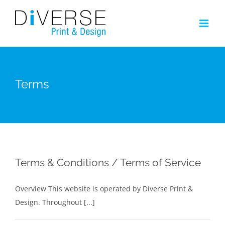
Skip
to
content
Terms
Terms & Conditions / Terms of Service
Overview This website is operated by Diverse Print &
Design. Throughout [...]