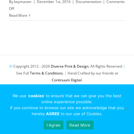
By
keymaster
|
December 1st, 2016
|
Documentation
|
Comments
on
Off
Terms
Read More
&
Conditions
/
Terms
of
Service
©
Copyright 2012 -
2026
Diverse Print & Design
, All Rights Reserved
|
See Full
Terms & Conditions
.
|
Hand Crafted by our friends at
Continuum Digital
.
Pinterest
Twitter
Email
We use '
cookies
' to ensure that we can give you the best
online experience possible.
If you continue to browse our site we acknowledge that you
hereby
AGREE
to our use of Cookies.
I Agree
Read More