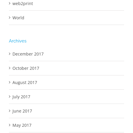
web2print
World
Archives
December 2017
October 2017
August 2017
July 2017
June 2017
May 2017