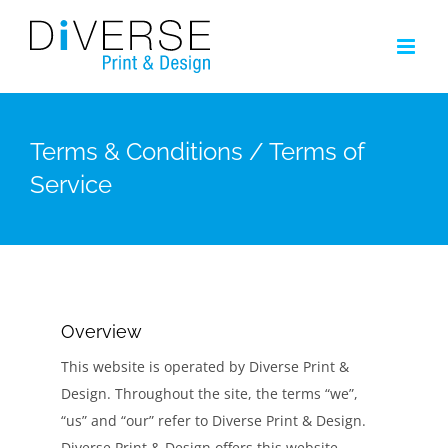
Skip
to
content
Terms & Conditions / Terms of
Service
Overview
This website is operated by Diverse Print &
Design. Throughout the site, the terms “we”,
“us” and “our” refer to Diverse Print & Design.
Diverse Print & Design offers this website,