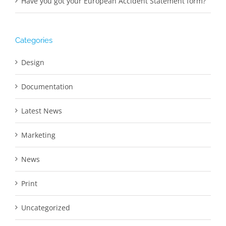
Have you got your European Accident Statement form?
Categories
Design
Documentation
Latest News
Marketing
News
Print
Uncategorized