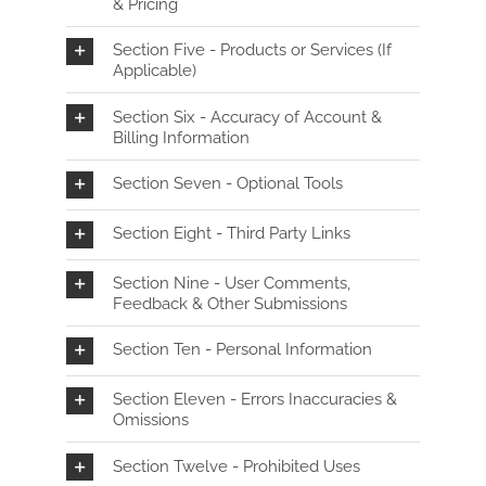
& Pricing
Section Five - Products or Services (If
Applicable)
Section Six - Accuracy of Account &
Billing Information
Section Seven - Optional Tools
Section Eight - Third Party Links
Section Nine - User Comments,
Feedback & Other Submissions
Section Ten - Personal Information
Section Eleven - Errors Inaccuracies &
Omissions
Section Twelve - Prohibited Uses