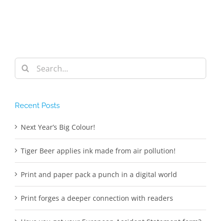
Search
for:
Recent Posts
Next Year’s Big Colour!
Tiger Beer applies ink made from air pollution!
Print and paper pack a punch in a digital world
Print forges a deeper connection with readers