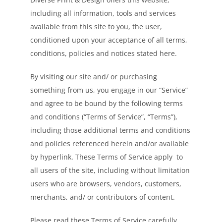
including all information, tools and services
available from this site to you, the user,
conditioned upon your acceptance of all terms,
conditions, policies and notices stated here.
By visiting our site and/ or purchasing
something from us, you engage in our “Service”
and agree to be bound by the following terms
and conditions (“Terms of Service”, “Terms”),
including those additional terms and conditions
and policies referenced herein and/or available
by hyperlink. These Terms of Service apply to
all users of the site, including without limitation
users who are browsers, vendors, customers,
merchants, and/ or contributors of content.
Please read these Terms of Service carefully