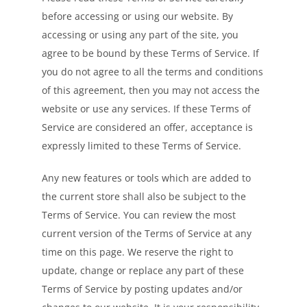
before accessing or using our website. By
accessing or using any part of the site, you
agree to be bound by these Terms of Service. If
you do not agree to all the terms and conditions
of this agreement, then you may not access the
website or use any services. If these Terms of
Service are considered an offer, acceptance is
expressly limited to these Terms of Service.
Any new features or tools which are added to
the current store shall also be subject to the
Terms of Service. You can review the most
current version of the Terms of Service at any
time on this page. We reserve the right to
update, change or replace any part of these
Terms of Service by posting updates and/or