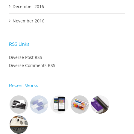
December 2016
November 2016
RSS Links
Diverse Post RSS
Diverse Comments RSS
Recent Works