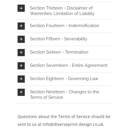
Section Thirteen - Disclaimer of
Warrenties; Limitation of Liability
Section Fourteen - Indemnification
Section Fifteen - Severability
Section Sixteen - Termination
Section Seventeen - Entire Agreement
Section Eighteen - Governing Law
Section Nineteen - Changes to the
Terms of Service
Questions about the Terms of Service should be
sent to us at info
@diverseprint-design.co.uk
.