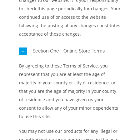
changes to our website. It is your responsibility
to check this page periodically for changes. Your
continued use of or access to the website
following the posting of any changes constitutes
acceptance of those changes.
Section One - Online Store Terms
By agreeing to these Terms of Service, you
represent that you are at least the age of
majority in your county or city of residence, or
that you are the age of majority in your county
of residence and you have given us your
consent to allow any of your minor dependents
to use this site.
You may not use our products for any illegal or
unauthorized purpose nor may you, in the use