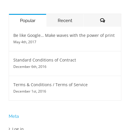
Comments
Popular
Recent
Be like Google… Make waves with the power of print
May 4th, 2017
Standard Conditions of Contract
December 6th, 2016
Terms & Conditions / Terms of Service
December 1st, 2016
Meta
Log in