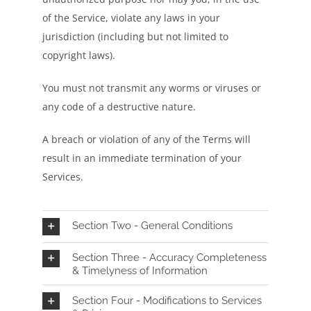
of the Service, violate any laws in your
jurisdiction (including but not limited to
copyright laws).
You must not transmit any worms or viruses or
any code of a destructive nature.
A breach or violation of any of the Terms will
result in an immediate termination of your
Services.
Section Two - General Conditions
Section Three - Accuracy Completeness
& Timelyness of Information
Section Four - Modifications to Services