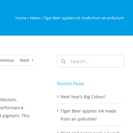
Home
»
News
»
Tiger Beer applies ink made from air pollution!
Search
revious
Next
for:
Recent Posts
Next Year’s Big Colour!
llectors,
 performance.
Tiger Beer applies ink made
d pigment. This
from air pollution!