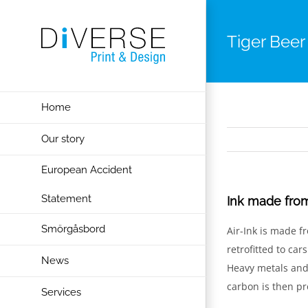
Skip
to
Tiger Beer
content
Home
Our story
European Accident
Statement
Ink made from
Smörgåsbord
Air-Ink is made f
retrofitted to car
News
Heavy metals and 
carbon is then pr
Services