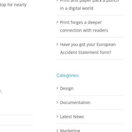
Print and paper pack a punch
top for nearly
in a digital world
Print forges a deeper
connection with readers
Have you got your European
Accident Statement form?
Categories
Design
r.
Documentation
Latest News
Marketing