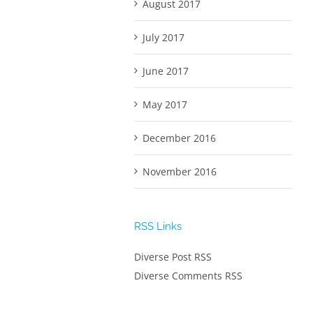
August 2017
July 2017
June 2017
May 2017
December 2016
November 2016
RSS Links
Diverse Post RSS
Diverse Comments RSS