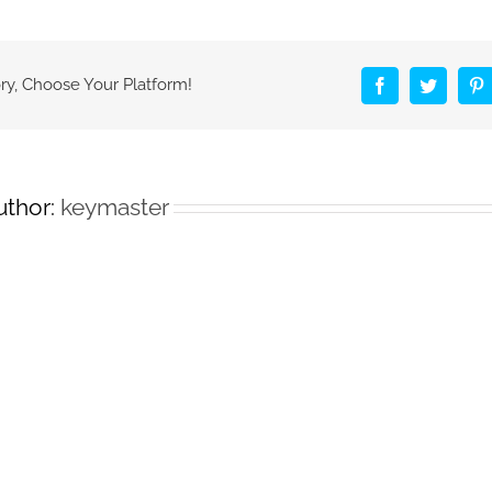
Beer
applies
ink
made
ry, Choose Your Platform!
Facebook
Twitter
P
from
air
pollution!
uthor:
keymaster