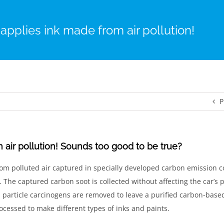
 applies ink made from air pollution!
P
 air pollution! Sounds too good to be true?
rom polluted air captured in specially developed carbon emission co
s. The captured carbon soot is collected without affecting the car’s
particle carcinogens are removed to leave a purified carbon-base
ocessed to make different types of inks and paints.