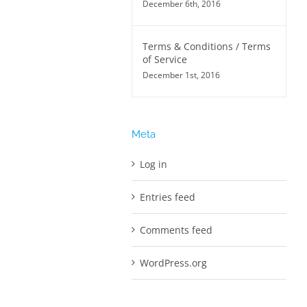
December 6th, 2016
Terms & Conditions / Terms
of Service
December 1st, 2016
Meta
Log in
Entries feed
Comments feed
WordPress.org