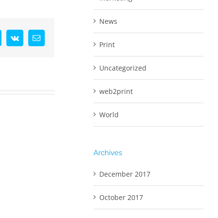
News
interest
Vk
Email
Print
Uncategorized
web2print
World
Archives
December 2017
October 2017