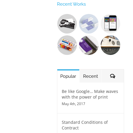
Recent Works
Commen
Popular
Recent
Be like Google… Make waves
with the power of print
May 4th, 2017
Standard Conditions of
Contract