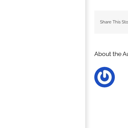
Share This Sto
About the A