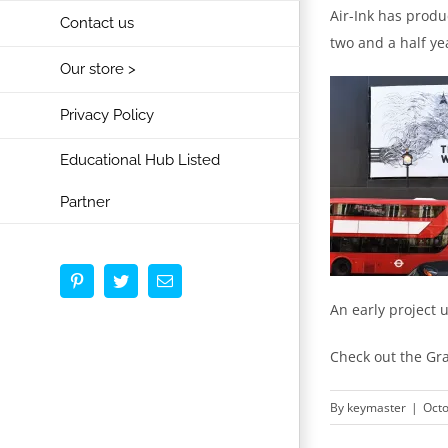
Air-Ink has produc
Contact us
two and a half ye
Our store >
Privacy Policy
Educational Hub Listed
Partner
Pinterest
Twitter
Email
An early project 
Check out the Gra
By
keymaster
|
Octo