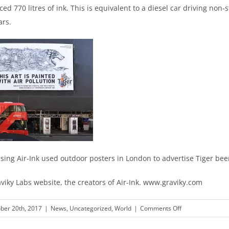
ed 770 litres of ink. This is equivalent to a diesel car driving non-s
ars.
using Air-Ink used outdoor posters in London to advertise Tiger bee
viky Labs website, the creators of Air-Ink. www.graviky.com
on
ber 20th, 2017
|
News
,
Uncategorized
,
World
|
Comments Off
Tiger