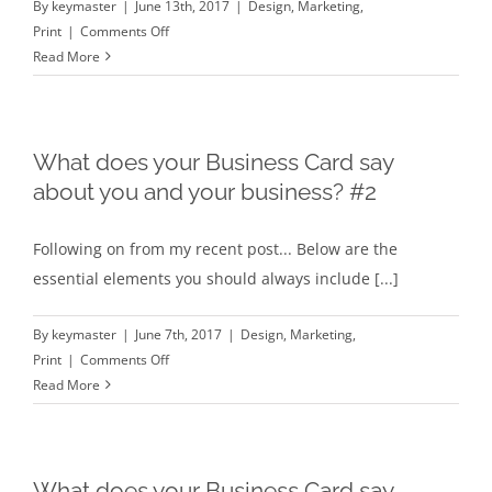
By
keymaster
|
June 13th, 2017
|
Design
,
Marketing
,
on
Print
|
Comments Off
How
Read More
to
power
up
your
What does your Business Card say
Business
about you and your business? #2
Card
Following on from my recent post... Below are the
essential elements you should always include [...]
By
keymaster
|
June 7th, 2017
|
Design
,
Marketing
,
on
Print
|
Comments Off
What
Read More
does
your
Business
Card
What does your Business Card say