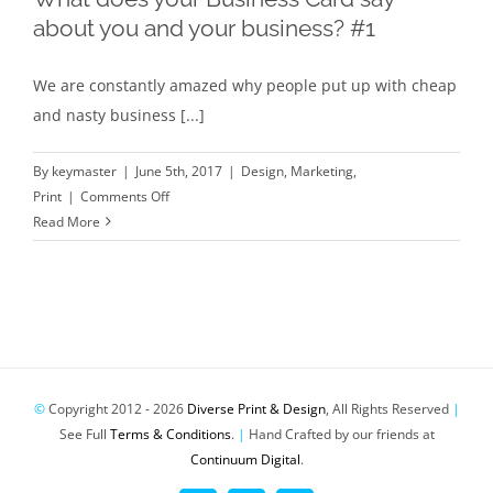
say
about you and your business? #1
about
you
We are constantly amazed why people put up with cheap
and
and nasty business [...]
your
business?
#2
By
keymaster
|
June 5th, 2017
|
Design
,
Marketing
,
on
Print
|
Comments Off
What
Read More
does
your
Business
Card
say
about
you
©
Copyright 2012 -
2026
Diverse Print & Design
, All Rights Reserved
|
and
See Full
Terms & Conditions
.
|
Hand Crafted by our friends at
your
Continuum Digital
.
business?