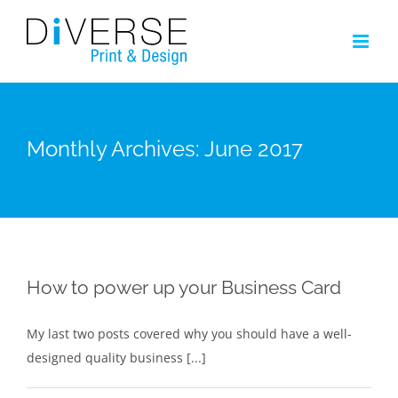
Skip
to
content
Monthly Archives:
June 2017
How to power up your Business Card
My last two posts covered why you should have a well-
designed quality business [...]